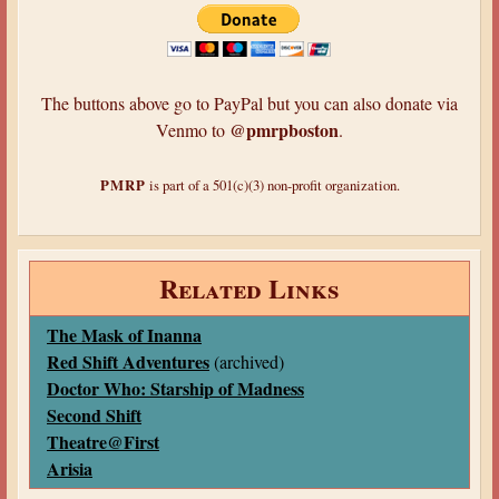
The buttons above go to PayPal but you can also donate via
@pmrpboston
Venmo to
.
PMRP
is part of a 501(c)(3) non-profit organization.
Related Links
The Mask of Inanna
Red Shift Adventures
(archived)
Doctor Who: Starship of Madness
Second Shift
Theatre@First
Arisia