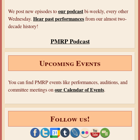
t
n
a
our podcast
We post new episodes to
bi-weekly, every other
l
Hear past performances
Wednesday.
from our almost two-
decade history!
PMRP Podcast
Upcoming Events
You can find PMRP events like performances, auditions, and
our Calendar of Events
committee meetings on
.
Follow us!