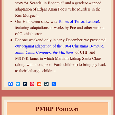
story “A Scandal in Bohemia” and a gender-swapped
adaptation of Edgar Allan Poe’s “The Murders in the
Rue Morgue”.
Our Halloween show was
Tomes of Terror: Lenore!
,
featuring adaptations of works by Poe and other writers
of Gothic horror.
For one weekend only in early December, we presented
our original adaptation of the 1964 Christmas B-movie,
Santa Claus Conquers the Martians
, of UHF and
MST3K fame, in which Martians kidnap Santa Claus
(along with a couple of Earth children) to bring joy back
to their lethargic children.
F
T
T
P
R
L
S
a
w
u
i
e
i
h
c
i
m
n
d
v
a
e
t
b
t
d
e
r
b
t
l
e
i
J
e
o
e
r
r
t
o
PMRP Podcast
o
r
e
u
k
s
r