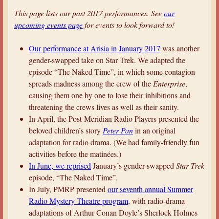
a
This page lists our past 2017 performances. See
our
r
upcoming events page
for events to look forward to!
e
Our performance at Arisia in January 2017
was another
h
gender-swapped take on Star Trek. We adapted the
e
episode “The Naked Time”, in which some contagion
r
spreads madness among the crew of the
Enterprise
,
e
causing them one by one to lose their inhibitions and
threatening the crews lives as well as their sanity.
In April, the Post-Meridian Radio Players presented the
beloved children’s story
Peter Pan
in an original
adaptation for radio drama. (We had family-friendly fun
activities before the matinées.)
In June, we
reprised
January’s gender-swapped
Star Trek
episode, “The Naked Time”.
In July, PMRP presented
our seventh annual Summer
Radio Mystery Theatre program
, with radio-drama
adaptations of Arthur Conan Doyle’s Sherlock Holmes