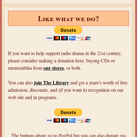
Like what we do?
If you want to help support radio drama in the 21st century,
please consider making a donation here, buying CDs or
our stores
memorabilia from
, or both.
join The Library
You can also
and get a years’s worth of free
admission, discounts, and (if you want it) recognition on our
web site and in programs.
The buttons above go to PayPal but you can also donate via