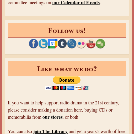
our Calendar of Events
committee meetings on
.
Follow us!
Like what we do?
If you want to help support radio drama in the 21st century,
please consider making a donation here, buying CDs or
our stores
memorabilia from
, or both.
join The Library
You can also
and get a years’s worth of free