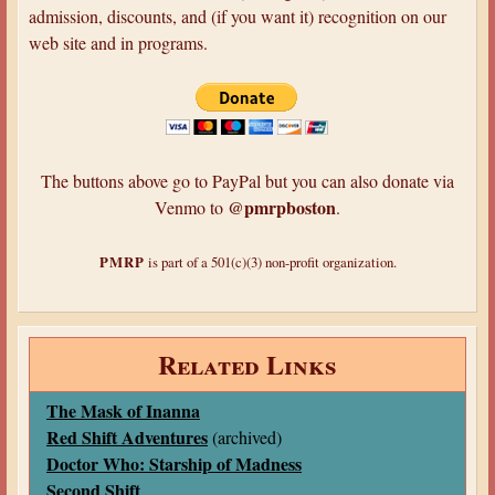
admission, discounts, and (if you want it) recognition on our
web site and in programs.
The buttons above go to PayPal but you can also donate via
@pmrpboston
Venmo to
.
PMRP
is part of a 501(c)(3) non-profit organization.
Related Links
The Mask of Inanna
Red Shift Adventures
(archived)
Doctor Who: Starship of Madness
Second Shift