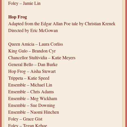
Foley – Jamie Lin
Hop Frog
Adapted from the Edgar Allan Poe tale by Christian Krenek
Directed by Eric McGowan
Queen Amicia – Laura Corliss
King Gulo – Brandon Cyr
Chancellor Stultividia – Katie Meyers
General Bello – Dan Burke
Hop Frog – Aisha Stewart
Trippeta – Katie Speed
Ensemble – Michael Lin
Ensemble – Chris Adams
Ensemble – Meg Wickham
Ensemble – Sue Downing
Ensemble – Naomi Hinchen
Foley – Grace Gist
Foley – Tegan Kehoe