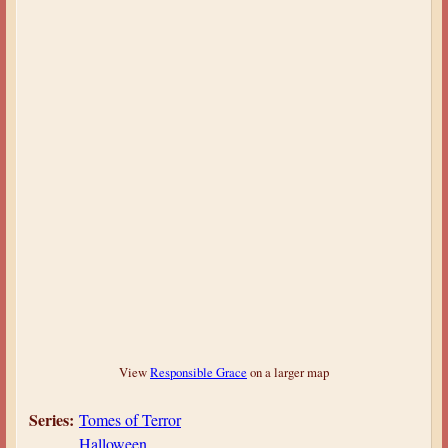
View
Responsible Grace
on a larger map
Series:
Tomes of Terror
Halloween