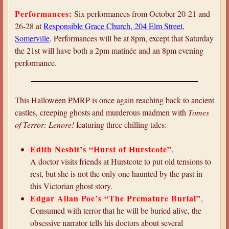
a
Performances:
Six performances from October 20-21 and
r
26-28 at
Responsible Grace Church, 204 Elm Street,
e
Somerville
. Performances will be at 8pm, except that Saturday
the 21st will have both a 2pm matinée and an 8pm evening
h
performance.
e
r
e
This Halloween PMRP is once again reaching back to ancient
castles, creeping ghosts and murderous madmen with
Tomes
of Terror: Lenore!
featuring three chilling tales:
Edith Nesbit’s “Hurst of Hurstcote”
,
A doctor visits friends at Hurstcote to put old tensions to
rest, but she is not the only one haunted by the past in
this Victorian ghost story.
Edgar Allan Poe’s “The Premature Burial”
,
Consumed with terror that he will be buried alive, the
obsessive narrator tells his doctors about several