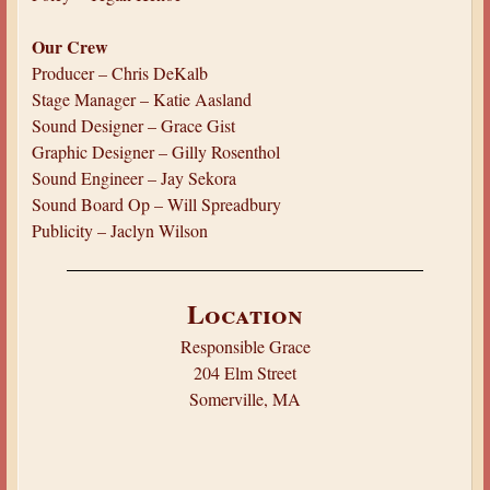
Our Crew
Producer – Chris DeKalb
Stage Manager – Katie Aasland
Sound Designer – Grace Gist
Graphic Designer – Gilly Rosenthol
Sound Engineer – Jay Sekora
Sound Board Op – Will Spreadbury
Publicity – Jaclyn Wilson
Location
Responsible Grace
204 Elm Street
Somerville, MA