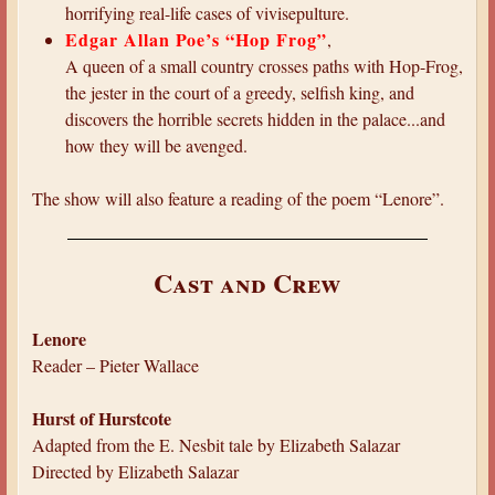
horrifying real-life cases of vivisepulture.
Edgar Allan Poe’s “Hop Frog”
,
A queen of a small country crosses paths with Hop-Frog,
the jester in the court of a greedy, selfish king, and
discovers the horrible secrets hidden in the palace...and
how they will be avenged.
The show will also feature a reading of the poem “Lenore”.
Cast and Crew
Lenore
Reader – Pieter Wallace
Hurst of Hurstcote
Adapted from the E. Nesbit tale by Elizabeth Salazar
Directed by Elizabeth Salazar