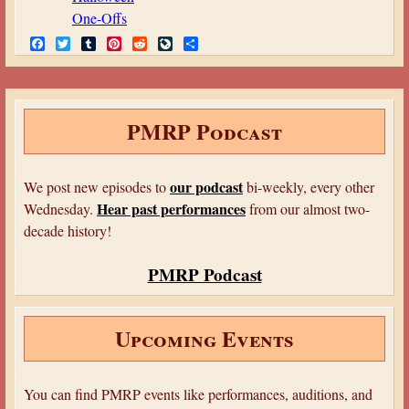
One-Offs
F
T
T
P
R
L
S
a
w
u
i
e
i
h
c
i
m
n
d
v
a
e
t
b
t
d
e
r
b
t
l
e
i
J
e
o
e
r
r
t
o
PMRP Podcast
o
r
e
u
k
s
r
t
n
a
our podcast
We post new episodes to
bi-weekly, every other
l
Hear past performances
Wednesday.
from our almost two-
decade history!
PMRP Podcast
Upcoming Events
You can find PMRP events like performances, auditions, and