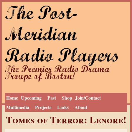
The Post-
Jump to navigation
Meridian
Radio Players
The Premier Radio Drama
Troupe of Boston!
Home
Upcoming
Past
Shop
Join/Contact
Multimedia
Projects
Links
About
Y
Home
›
Past
›
2017 Season
Tomes of Terror: Lenore!
o
u