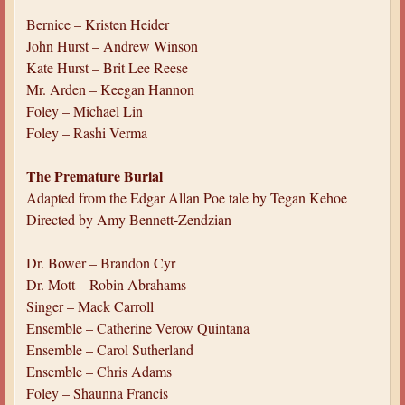
Bernice – Kristen Heider
John Hurst – Andrew Winson
Kate Hurst – Brit Lee Reese
Mr. Arden – Keegan Hannon
Foley – Michael Lin
Foley – Rashi Verma
The Premature Burial
Adapted from the Edgar Allan Poe tale by Tegan Kehoe
Directed by Amy Bennett-Zendzian
Dr. Bower – Brandon Cyr
Dr. Mott – Robin Abrahams
Singer – Mack Carroll
Ensemble – Catherine Verow Quintana
Ensemble – Carol Sutherland
Ensemble – Chris Adams
Foley – Shaunna Francis