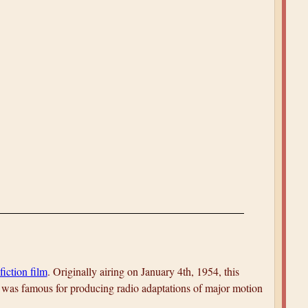
fiction film
. Originally airing on January 4th, 1954, this
was famous for producing radio adaptations of major motion