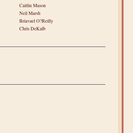
Caitlin Mason
Neil Marsh
Briavael O?Reilly
Chris DeKalb