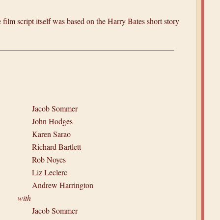
film script itself was based on the Harry Bates short story
Jacob Sommer
John Hodges
Karen Sarao
Richard Bartlett
Rob Noyes
Liz Leclerc
Andrew Harrington
with
Jacob Sommer