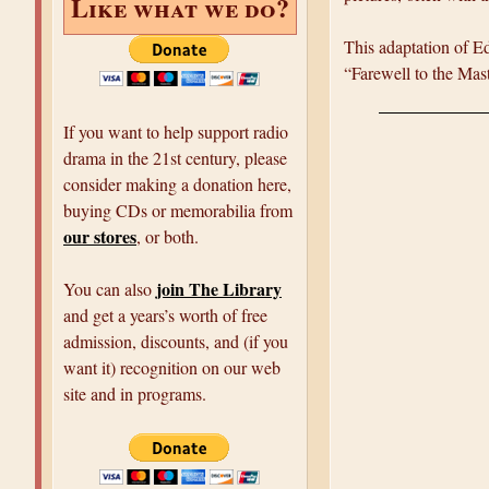
Like what we do?
This adaptation of Ed
“Farewell to the Mast
If you want to help support radio
drama in the 21st century, please
consider making a donation here,
buying CDs or memorabilia from
our stores
, or both.
join The Library
You can also
and get a years’s worth of free
admission, discounts, and (if you
want it) recognition on our web
site and in programs.