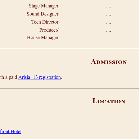
Stage Manager
....
Sound Designer
....
Tech Director
....
Producer/
....
House Manager
Admission
ith a paid
Arisia ’13 registration
.
Location
front Hotel