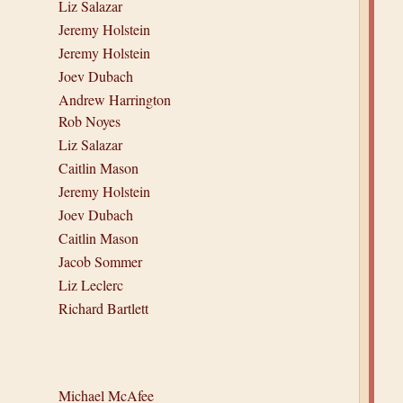
Liz Salazar
Jeremy Holstein
Jeremy Holstein
Joev Dubach
Andrew Harrington
Rob Noyes
Liz Salazar
Caitlin Mason
Jeremy Holstein
Joev Dubach
Caitlin Mason
Jacob Sommer
Liz Leclerc
Richard Bartlett
Michael McAfee