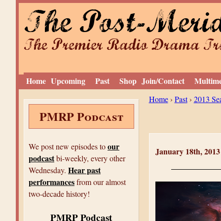
The Post-Meri
The Premier Radio Drama Tro
Home
Upcoming
Past
Shop
Join/Contact
Multim
Y
Home
›
Past
›
2013 Se
PMRP Podcast
o
u
a
our
We post new episodes to
January 18th, 201
podcast
r
bi-weekly, every other
Hear past
Wednesday.
e
performances
from our almost
h
two-decade history!
e
PMRP Podcast
r