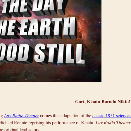
Gort, Klaatu Barada Nikto!
ng
Lux Radio Theater
comes this adaptation of the
classic 1951 science-
Michael Rennie reprising his performance of Klaatu.
Lux Radio Theater
he original lead actors.