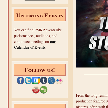
e
Upcoming Events
You can find PMRP events like
performances, auditions, and
our
committee meetings on
Calendar of Events
.
Follow us!
From the long-runni
production featured 
pictures, often with t