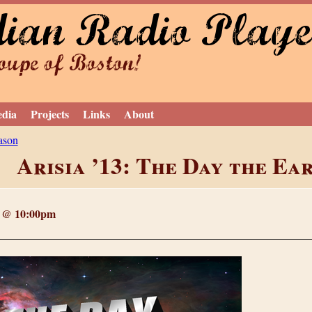
dian Radio Playe
Jump to navigation
upe of Boston!
edia
Projects
Links
About
ason
Arisia ’13: The Day the Ea
3 @ 10:00pm