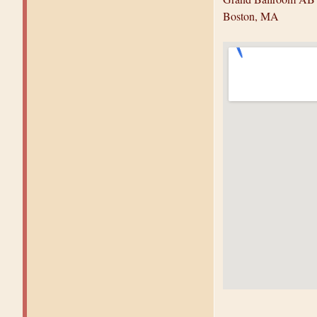
Boston, MA