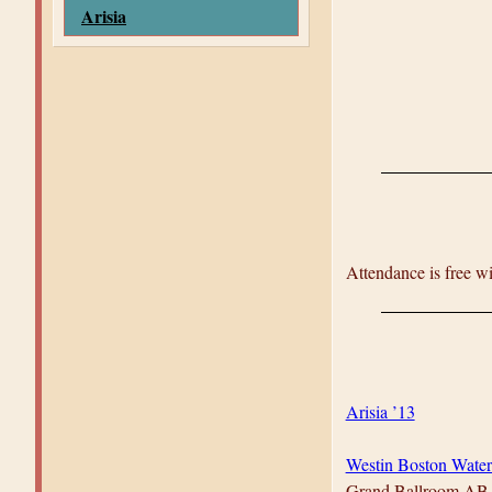
Arisia
Attendance is free w
Arisia ’13
Westin Boston Water
Grand Ballroom AB