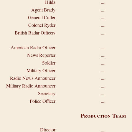
Hilda
....
Agent Brady
....
General Cutler
....
Colonel Ryder
....
British Radar Officers
....
American Radar Officer
....
News Reporter
....
Soldier
....
Military Officer
....
Radio News Announcer
....
Military Radio Announcer
....
Secretary
....
Police Officer
....
Production Team
Director
....