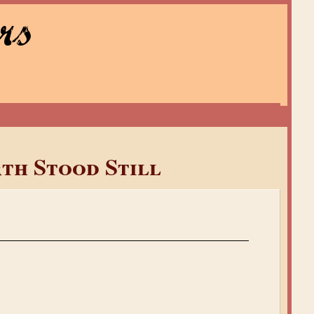
rs
rth Stood Still