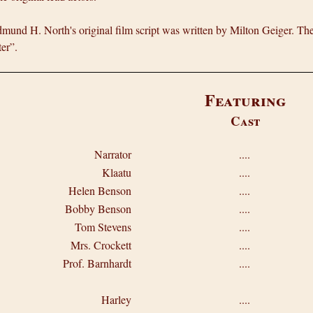
mund H. North's original film script was written by Milton Geiger. The 
er”.
Featuring
Cast
Narrator
....
Klaatu
....
Helen Benson
....
Bobby Benson
....
Tom Stevens
....
Mrs. Crockett
....
Prof. Barnhardt
....
Harley
....