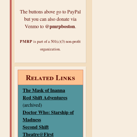
The buttons above go to PayPal
but you can also donate via
@pmrpboston
Venmo to
.
PMRP
is part of a 501(c)(3) non-profit
organization.
Related Links
The Mask of Inanna
Red Shift Adventures
(archived)
Doctor Who: Starship of
Madness
Second Shift
Theatre@First