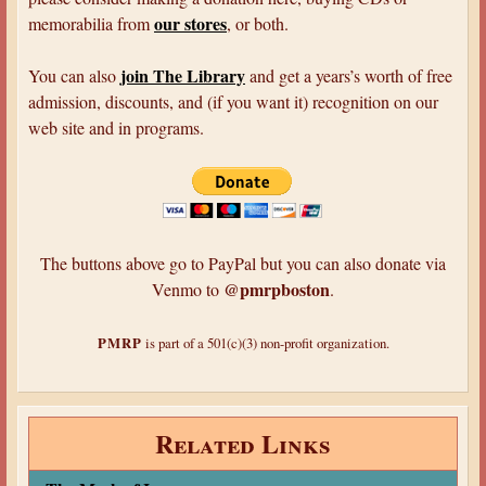
our stores
memorabilia from
, or both.
join The Library
You can also
and get a years’s worth of free
admission, discounts, and (if you want it) recognition on our
web site and in programs.
The buttons above go to PayPal but you can also donate via
@pmrpboston
Venmo to
.
PMRP
is part of a 501(c)(3) non-profit organization.
Related Links