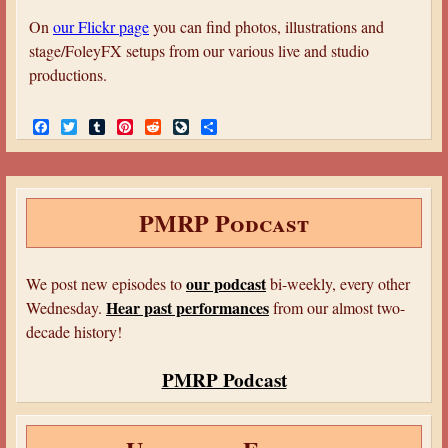
a
On
our Flickr page
you can find photos, illustrations and
r
stage/FoleyFX setups from our various live and studio
e
productions.
h
F
T
T
P
R
L
S
e
a
w
u
i
e
i
h
c
i
m
n
d
v
a
r
e
t
b
t
d
e
r
b
t
l
e
i
J
e
e
o
e
r
r
t
o
PMRP Podcast
o
r
e
u
k
s
r
t
n
a
our podcast
We post new episodes to
bi-weekly, every other
l
Hear past performances
Wednesday.
from our almost two-
decade history!
PMRP Podcast