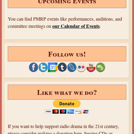
Upcoming Events
You can find PMRP events like performances, auditions, and
our Calendar of Events
committee meetings on
.
Follow us!
Like what we do?
If you want to help support radio drama in the 21st century,
please consider making a donation here, buying CDs or