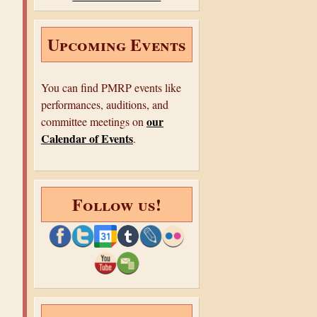
o
r
e
k
s
e
t
Upcoming Events
You can find PMRP events like
performances, auditions, and
our
committee meetings on
Calendar of Events
.
Follow us!