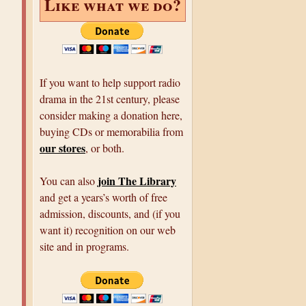
Like what we do?
If you want to help support radio
drama in the 21st century, please
consider making a donation here,
buying CDs or memorabilia from
our stores
, or both.
join The Library
You can also
and get a years’s worth of free
admission, discounts, and (if you
want it) recognition on our web
site and in programs.