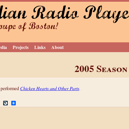
dian Radio Playe
Jump to navigation
upe of Boston!
edia
Projects
Links
About
2005 Season
 performed
Chicken Hearts and Other Parts
.
R
L
S
e
i
h
d
v
a
d
e
r
i
J
e
t
o