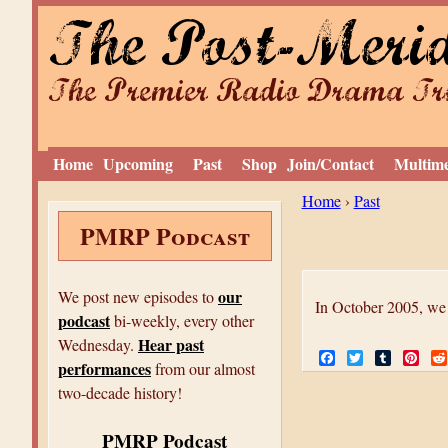
The Post-Meri
The Premier Radio Drama Tro
Home
Upcoming
Past
Shop
Join/Contact
Multim
Y
Home
›
Past
PMRP Podcast
o
u
a
our
We post new episodes to
In October 2005, we
podcast
r
bi-weekly, every other
Hear past
Wednesday.
e
F
T
T
P
performances
from our almost
a
w
u
i
h
c
i
m
n
two-decade history!
e
t
b
t
e
b
t
l
e
o
e
r
r
PMRP Podcast
r