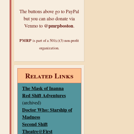
The buttons above go to PayPal
but you can also donate via
@pmrpboston
Venmo to
.
PMRP
is part of a 501(c)(3) non-profit
organization.
Related Links
The Mask of Inanna
Red Shift Adventures
(archived)
Doctor Who: Starship of
Madness
Second Shift
Theatre@First