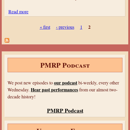
r
h
R
Read more
a
e
a
b
a
d
P
o
2
« first
‹ previous
1
t
i
a
u
r
o
t
g
e
M
S
’
e
y
u
1
s
s
m
2
PMRP Podcast
t
m
e
e
r
r
our podcast
We post new episodes to
bi-weekly, every other
y
R
Hear past performances
Wednesday.
from our almost two-
T
a
decade history!
h
d
e
i
PMRP Podcast
a
o
t
M
r
y