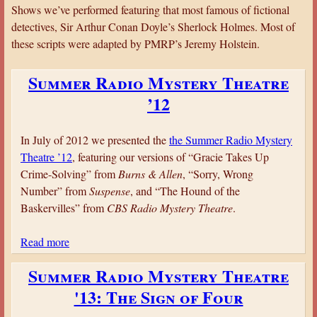
a
Shows we’ve performed featuring that most famous of fictional
detectives, Sir Arthur Conan Doyle’s Sherlock Holmes. Most of
r
these scripts were adapted by PMRP’s Jeremy Holstein.
e
h
Summer Radio Mystery Theatre
e
’12
r
e
In July of 2012 we presented the
the Summer Radio Mystery
Theatre ’12
, featuring our versions of “Gracie Takes Up
Crime-Solving” from
Burns & Allen
, “Sorry, Wrong
Number” from
Suspense
, and “The Hound of the
Baskervilles” from
CBS Radio Mystery Theatre
.
Read more
a
b
Summer Radio Mystery Theatre
o
'13: The Sign of Four
u
t