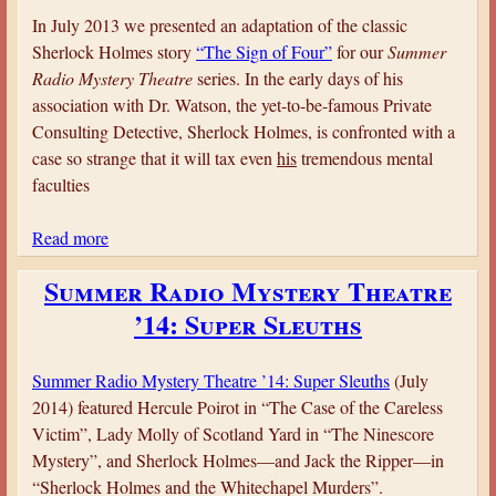
S
In July 2013 we presented an adaptation of the classic
u
Sherlock Holmes story
“The Sign of Four”
for our
Summer
m
Radio Mystery Theatre
series. In the early days of his
m
association with Dr. Watson, the yet-to-be-famous Private
e
Consulting Detective, Sherlock Holmes, is confronted with a
r
case so strange that it will tax even
his
tremendous mental
R
faculties
a
d
Read more
a
i
b
o
Summer Radio Mystery Theatre
o
M
’14: Super Sleuths
u
y
t
s
S
Summer Radio Mystery Theatre ’14: Super Sleuths
(July
t
u
2014) featured Hercule Poirot in “The Case of the Careless
e
m
Victim”, Lady Molly of Scotland Yard in “The Ninescore
r
m
Mystery”, and Sherlock Holmes—and Jack the Ripper—in
y
e
“Sherlock Holmes and the Whitechapel Murders”.
T