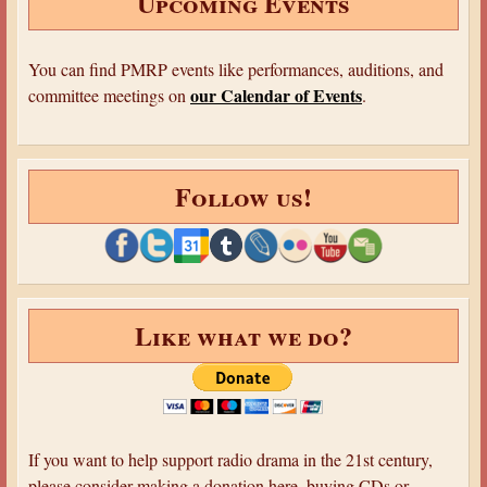
Upcoming Events
e
s
'
t
1
You can find PMRP events like performances, auditions, and
e
3
our Calendar of Events
committee meetings on
.
r
:
y
T
T
h
h
Follow us!
e
e
S
a
i
t
g
r
n
e
Like what we do?
o
’
f
1
F
4
o
:
u
S
If you want to help support radio drama in the 21st century,
r
u
please consider making a donation here, buying CDs or