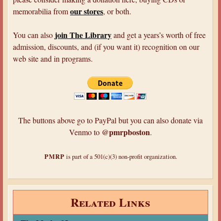
p
our stores
memorabilia from
, or both.
e
r
join The Library
You can also
and get a years’s worth of free
S
admission, discounts, and (if you want it) recognition on our
l
web site and in programs.
e
u
t
h
s
The buttons above go to PayPal but you can also donate via
@pmrpboston
Venmo to
.
PMRP
is part of a 501(c)(3) non-profit organization.
Related Links