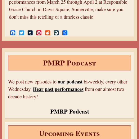
performances from March 25 through April 2 at Responsible
Grace Church in Davis Square, Somerville; make sure you
don’t miss this retelling of a timeless classic!
F
T
T
P
R
L
S
a
w
u
i
e
i
h
c
i
m
n
d
v
a
e
t
b
t
d
e
r
b
t
l
e
i
J
e
o
e
r
r
t
o
PMRP Podcast
o
r
e
u
k
s
r
t
n
a
our podcast
We post new episodes to
bi-weekly, every other
l
Hear past performances
Wednesday.
from our almost two-
decade history!
PMRP Podcast
Upcoming Events