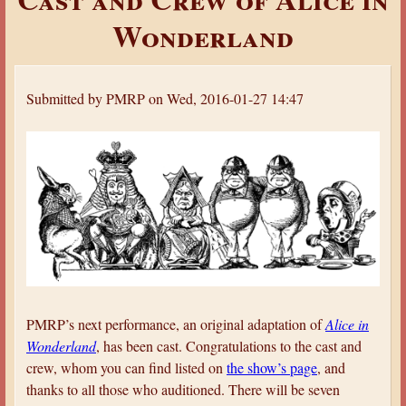
a
Wonderland
r
e
h
Submitted by
PMRP
on
Wed, 2016-01-27 14:47
e
r
e
PMRP’s next performance, an original adaptation of
Alice in
Wonderland
, has been cast. Congratulations to the cast and
crew, whom you can find listed on
the show’s page
, and
thanks to all those who auditioned. There will be seven