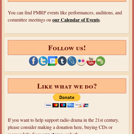
You can find PMRP events like performances, auditions, and
our Calendar of Events
committee meetings on
.
Follow us!
Like what we do?
If you want to help support radio drama in the 21st century,
please consider making a donation here, buying CDs or