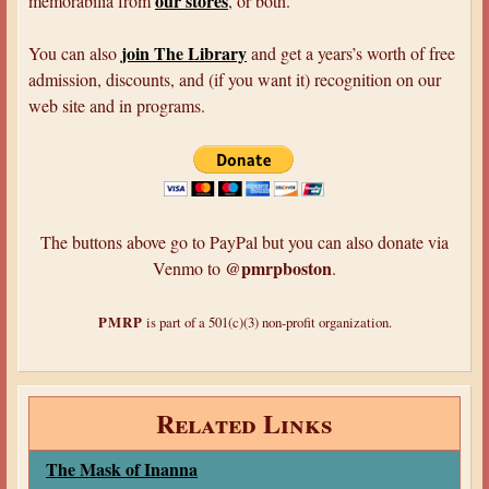
our stores
memorabilia from
, or both.
join The Library
You can also
and get a years’s worth of free
admission, discounts, and (if you want it) recognition on our
web site and in programs.
The buttons above go to PayPal but you can also donate via
@pmrpboston
Venmo to
.
PMRP
is part of a 501(c)(3) non-profit organization.
Related Links
The Mask of Inanna