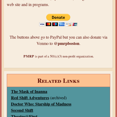
web site and in programs.
The buttons above go to PayPal but you can also donate via
@pmrpboston
Venmo to
.
PMRP
is part of a 501(c)(3) non-profit organization.
Related Links
The Mask of Inanna
Red Shift Adventures
(archived)
Doctor Who: Starship of Madness
Second Shift
Theatre@First