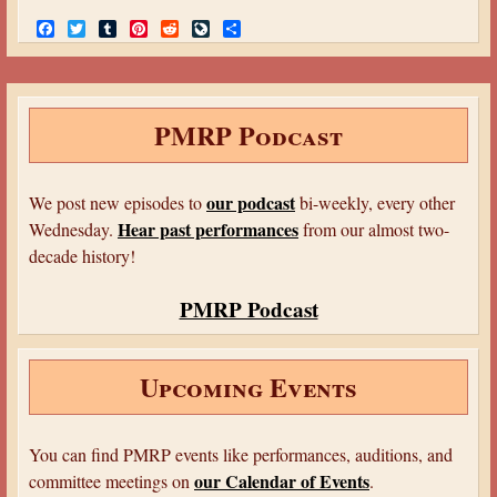
F
T
T
P
R
L
S
a
w
u
i
e
i
h
c
i
m
n
d
v
a
e
t
b
t
d
e
r
b
t
l
e
i
J
e
o
e
r
r
t
o
PMRP Podcast
o
r
e
u
k
s
r
t
n
a
our podcast
We post new episodes to
bi-weekly, every other
l
Hear past performances
Wednesday.
from our almost two-
decade history!
PMRP Podcast
Upcoming Events
You can find PMRP events like performances, auditions, and
our Calendar of Events
committee meetings on
.