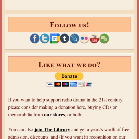
Follow us!
Like what we do?
If you want to help support radio drama in the 21st century,
please consider making a donation here, buying CDs or
our stores
memorabilia from
, or both.
join The Library
You can also
and get a years’s worth of free
admission, discounts, and (if you want it) recognition on our