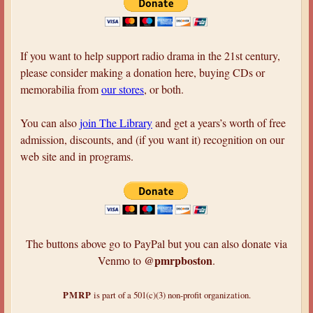
a
r
e
If you want to help support radio drama in the 21st century,
h
please consider making a donation here, buying CDs or
memorabilia from
our stores
, or both.
e
r
You can also
join The Library
and get a years’s worth of free
e
admission, discounts, and (if you want it) recognition on our
web site and in programs.
The buttons above go to PayPal but you can also donate via
@pmrpboston
Venmo to
.
PMRP
is part of a 501(c)(3) non-profit organization.