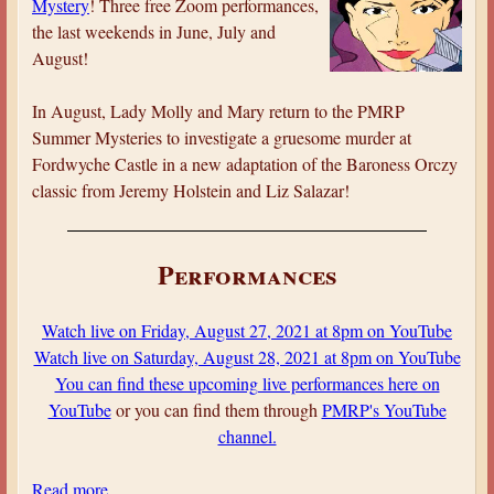
Mystery
! Three free Zoom performances,
P
the last weekends in June, July and
’
August!
s
S
In August, Lady Molly and Mary return to the PMRP
u
Summer Mysteries to investigate a gruesome murder at
m
Fordwyche Castle in a new adaptation of the Baroness Orczy
m
classic from Jeremy Holstein and Liz Salazar!
e
r
o
Performances
f
M
Watch live on Friday, August 27, 2021 at 8pm on YouTube
y
Watch live on Saturday, August 28, 2021 at 8pm on YouTube
s
You can find these upcoming live performances here on
t
YouTube
or you can find them through
PMRP's YouTube
e
channel.
r
y
Read more
a