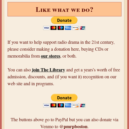
c
e
Like what we do?
a
r
n
i
d
o
a
u
l
s
If you want to help support radio drama in the 21st century,
s
T
please consider making a donation here, buying CDs or
:
a
our stores
memorabilia from
, or both.
P
l
o
e
join The Library
You can also
and get a years’s worth of free
e
s
admission, discounts, and (if you want it) recognition on our
a
h
web site and in programs.
n
o
d
s
D
t
o
e
y
d
The buttons above go to PayPal but you can also donate via
l
b
@pmrpboston
Venmo to
.
e