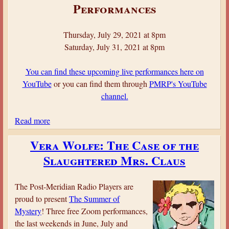
o
Performances
r
d
Thursday, July 29, 2021 at 8pm
w
Saturday, July 31, 2021 at 8pm
y
c
You can find these upcoming live performances here on
h
YouTube
or you can find them through
PMRP's YouTube
C
channel.
a
s
Read more
a
t
b
l
Vera Wolfe: The Case of the
o
e
Slaughtered Mrs. Claus
u
M
t
y
S
s
The Post-Meridian Radio Players are
h
t
proud to present
The Summer of
e
e
Mystery
! Three free Zoom performances,
r
r
the last weekends in June, July and