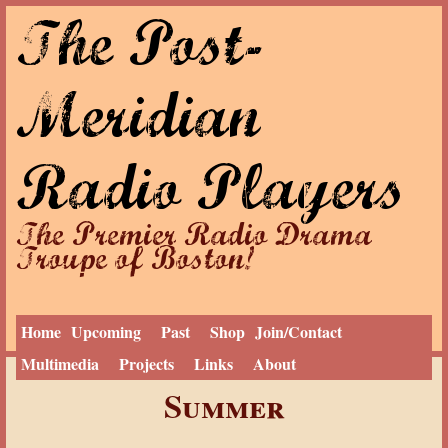
The Post-
Jump to navigation
Meridian
Radio Players
The Premier Radio Drama
Troupe of Boston!
Home
Upcoming
Past
Shop
Join/Contact
Multimedia
Projects
Links
About
Y
Home
Summer
o
u