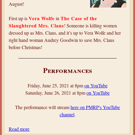
l
y
August!
o
c
Vera Wolfe
The Case of the
First up is
in
k
Slaughtered Mrs. Claus
! Someone is killing women
H
dressed up as Mrs. Claus, and it’s up to Vera Wolfe and her
o
right hand woman Audrey Goodwin to save Mrs. Claus
l
before Christmas!
m
e
s
Performances
:
T
Friday, June 25, 2021 at 8pm
on YouTube
h
Saturday, June 26, 2021 at 8pm
on YouTube
e
A
The performance will stream
here on PMRP's YouTube
d
channel
.
v
e
Read more
a
n