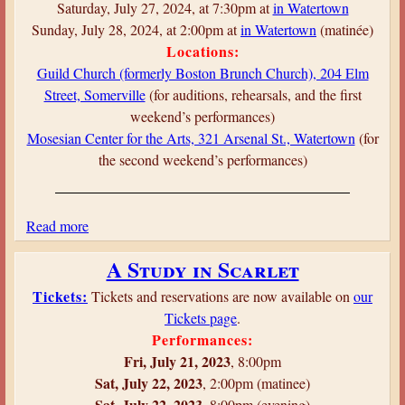
t
Saturday, July 27, 2024, at 7:30pm at
in Watertown
s
Sunday, July 28, 2024, at 2:00pm at
in Watertown
(matinée)
O
Locations:
v
Guild Church (formerly Boston Brunch Church), 204 Elm
e
Street, Somerville
(for auditions, rehearsals, and the first
r
weekend’s performances)
B
Mosesian Center for the Arts, 321 Arsenal St., Watertown
(for
o
the second weekend’s performances)
s
t
o
Read more
a
n
b
A Study in Scarlet
o
u
Tickets:
Tickets and reservations are now available on
our
t
Tickets page
.
T
Performances:
h
Fri, July 21, 2023
, 8:00pm
e
Sat, July 22, 2023
, 2:00pm (matinee)
T
Sat, July 22, 2023
, 8:00pm (evening)