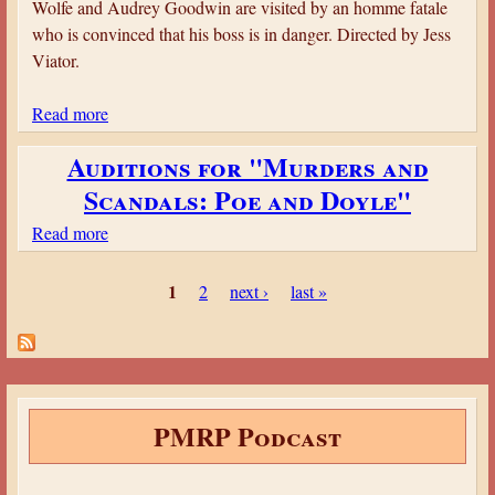
Wolfe and Audrey Goodwin are visited by an homme fatale
s
i
who is convinced that his boss is in danger. Directed by Jess
e
n
Viator.
o
g
f
t
Read more
a
t
o
b
h
n
Auditions for "Murders and
o
e
P
Scandals: Poe and Doyle"
u
S
l
t
l
Read more
a
a
M
a
b
n
o
P
u
o
s
1
2
next ›
last »
r
g
a
u
i
h
t
g
a
t
A
e
r
e
u
t
s
r
d
PMRP Podcast
y
e
i
’
d
t
s
M