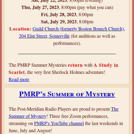
h
Thu, July 27, 2023
, 8:00pm (pay what you can)
i
Fri, July 28, 2023
, 8:00pm
r
Sat, July 29, 2023
, 8:00pm
t
Location:
Guild Church (formerly Boston Brunch Church),
e
204 Elm Street, Somerville
(for auditions as well as
e
performances).
n
t
h
return
A Study in
The PMRP Summer Mysteries
with
M
Scarlet
, the very first Sherlock Holmes adventure!
y
Read more
a
s
b
PMRP’s Summer of Mystery
t
o
e
u
r
t
The Post-Meridian Radio Players are proud to present
The
y
A
Summer of Mystery
! Three free Zoom performances,
S
streaming on
PMRP's YouTube channel
the last weekends in
t
June, July and August!