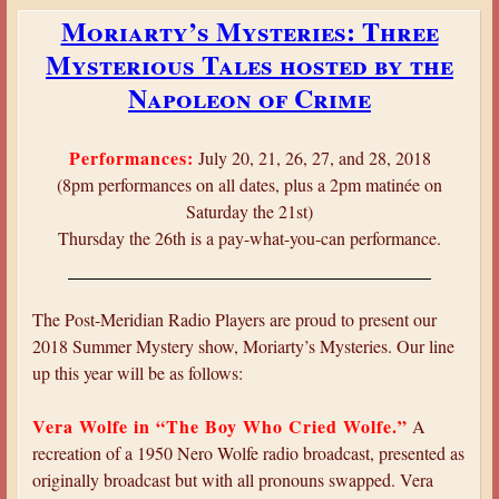
b
t
Moriarty’s Mysteries: Three
o
u
Mysterious Tales hosted by the
u
r
t
Napoleon of Crime
e
V
o
e
f
Performances:
July 20, 21, 26, 27, and 28, 2018
r
t
(8pm performances on all dates, plus a 2pm matinée on
a
h
Saturday the 21st)
W
e
Thursday the 26th is a pay-what-you-can performance.
o
B
l
r
f
u
The Post-Meridian Radio Players are proud to present our
e
c
2018 Summer Mystery show, Moriarty’s Mysteries. Our line
:
e
up this year will be as follows:
T
-
h
P
Vera Wolfe in “The Boy Who Cried Wolfe.”
A
e
a
recreation of a 1950 Nero Wolfe radio broadcast, presented as
C
r
originally broadcast but with all pronouns swapped. Vera
a
t