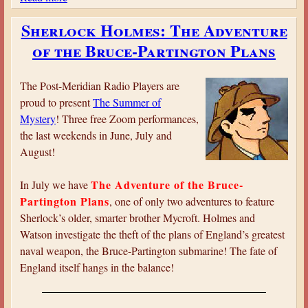
b
Sherlock Holmes: The Adventure
o
of the Bruce-Partington Plans
u
t
L
The Post-Meridian Radio Players are
a
proud to present
The Summer of
d
Mystery
! Three free Zoom performances,
y
the last weekends in June, July and
M
August!
o
l
The Adventure of the Bruce-
In July we have
l
Partington Plans
, one of only two adventures to feature
y
Sherlock’s older, smarter brother Mycroft. Holmes and
:
Watson investigate the theft of the plans of England’s greatest
T
naval weapon, the Bruce-Partington submarine! The fate of
h
England itself hangs in the balance!
e
F