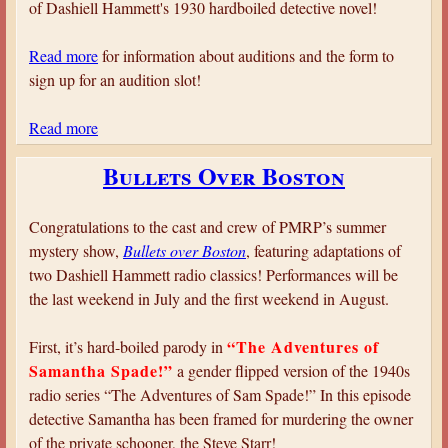
of Dashiell Hammett's 1930 hardboiled detective novel!
Read more
for information about auditions and the form to
sign up for an audition slot!
Read more
a
b
Bullets Over Boston
o
u
t
Congratulations to the cast and crew of PMRP’s summer
A
mystery show,
Bullets over Boston
, featuring adaptations of
u
two Dashiell Hammett radio classics! Performances will be
d
the last weekend in July and the first weekend in August.
i
t
“The Adventures of
First, it’s hard-boiled parody in
i
Samantha Spade!”
a gender flipped version of the 1940s
o
radio series “The Adventures of Sam Spade!” In this episode
n
detective Samantha has been framed for murdering the owner
s
of the private schooner, the Steve Starr!