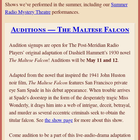
a
Shows we’ve performed in the summer, including our
Summer
Radio Mystery Theatre
performances.
r
e
Auditions — The Maltese Falcon
h
e
Audition signups are open for The Post-Meridian Radio
r
Players’ original adaptation of Dashiell Hammett’s 1930 novel
e
May 11 and 12
The Maltese Falcon
! Auditions will be
.
Adapted from the novel that inspired the 1941 John Huston
noir film,
The Maltese Falcon
features San Francisco private
eye Sam Spade in his debut appearance. When trouble arrives
at Spade's doorstep in the form of the desperately tragic Miss
Wonderly, it drags him into a web of intrigue, deceit, betrayal,
and murder as several eccentric criminals seek to obtain the
titular falcon. See
the show page
for more about this show.
Come audition to be a part of this live-audio-drama adaptation