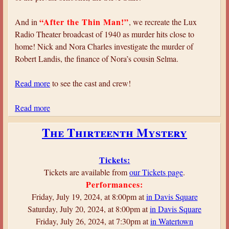
—
T
“After the Thin Man!”
And in
, we recreate the Lux
h
Radio Theater broadcast of 1940 as murder hits close to
e
home! Nick and Nora Charles investigate the murder of
M
Robert Landis, the finance of Nora’s cousin Selma.
a
l
Read more
to see the cast and crew!
t
e
Read more
a
s
b
The Thirteenth Mystery
e
o
F
u
a
t
Tickets:
l
B
Tickets are available from
our Tickets page
.
c
u
Performances:
o
l
Friday, July 19, 2024, at 8:00pm at
in Davis Square
n
l
Saturday, July 20, 2024, at 8:00pm at
in Davis Square
e
Friday, July 26, 2024, at 7:30pm at
in Watertown