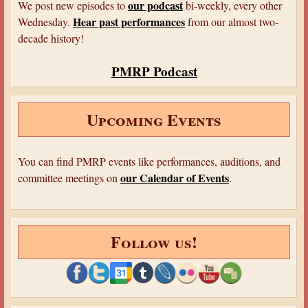
i
our podcast
We post new episodes to
bi-weekly, every other
M
r
o
Hear past performances
Wednesday.
from our almost two-
y
s
n
decade history!
s
.
s
t
C
f
PMRP Podcast
e
l
o
r
a
r
i
u
Upcoming Events
"
e
s
M
s
u
:
You can find PMRP events like performances, auditions, and
r
T
our Calendar of Events
committee meetings on
.
d
h
e
r
r
e
s
Follow us!
e
a
M
n
y
d
s
S
t