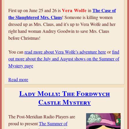
u
d
Vera Wolfe
The Case of
First up on June 25 and 26 is
in
y
the Slaughtered Mrs. Claus
! Someone is killing women
i
dressed up as Mrs. Claus, and it’s up to Vera Wolfe and her
n
right hand woman Audrey Goodwin to save Mrs. Claus
S
before Christmas!
c
a
You can
read more about Vera Wolfe’s adventure here
or
find
r
out more about the July and August shows on the Summer of
l
Mystery page
e
t
Read more
a
b
Lady Molly: The Fordwych
o
Castle Mystery
u
t
P
The Post-Meridian Radio Players are
M
proud to present
The Summer of
R