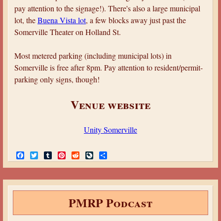
pay attention to the signage!). There's also a large municipal
lot, the
Buena Vista lot
, a few blocks away just past the
Somerville Theater on Holland St.
Most metered parking (including municipal lots) in
Somerville is free after 8pm. Pay attention to resident/permit-
parking only signs, though!
Venue website
Unity Somerville
F
T
T
P
R
L
S
a
w
u
i
e
i
h
c
i
m
n
d
v
a
e
t
b
t
d
e
r
b
t
l
e
i
J
e
o
e
r
r
t
o
PMRP Podcast
o
r
e
u
k
s
r
t
n