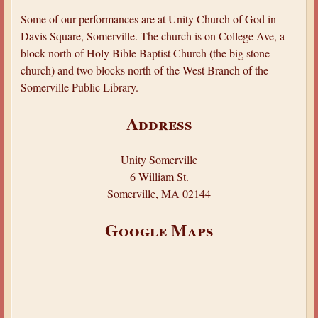
a
Some of our performances are at Unity Church of God in
r
Davis Square, Somerville. The church is on College Ave, a
e
block north of Holy Bible Baptist Church (the big stone
church) and two blocks north of the West Branch of the
h
Somerville Public Library.
e
r
Address
e
Unity Somerville
6 William St.
Somerville, MA 02144
Google Maps