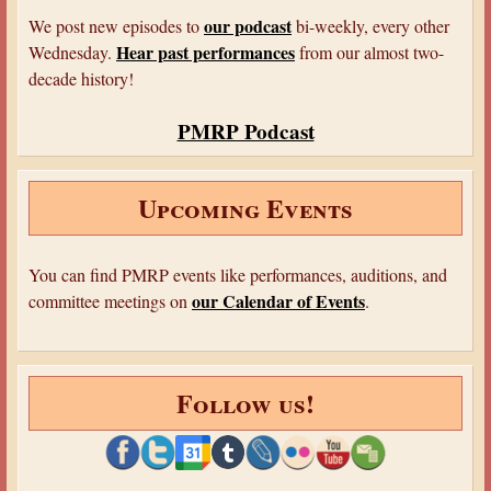
a
our podcast
We post new episodes to
bi-weekly, every other
l
Hear past performances
Wednesday.
from our almost two-
decade history!
PMRP Podcast
Upcoming Events
You can find PMRP events like performances, auditions, and
our Calendar of Events
committee meetings on
.
Follow us!