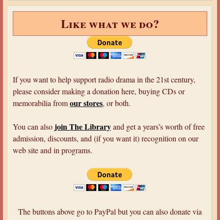
Like what we do?
If you want to help support radio drama in the 21st century,
please consider making a donation here, buying CDs or
our stores
memorabilia from
, or both.
join The Library
You can also
and get a years’s worth of free
admission, discounts, and (if you want it) recognition on our
web site and in programs.
The buttons above go to PayPal but you can also donate via