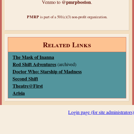
@pmrpboston
Venmo to
.
PMRP
is part of a 501(c)(3) non-profit organization.
Related Links
The Mask of Inanna
Red Shift Adventures
(archived)
Doctor Who: Starship of Madness
Second Shift
Theatre@First
Arisia
Login page (for site administrators)