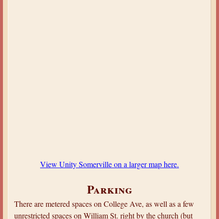
View Unity Somerville on a larger map here.
Parking
There are metered spaces on College Ave, as well as a few
unrestricted spaces on William St. right by the church (but