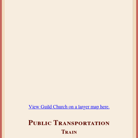
View Guild Church on a larger map here.
Public Transportation
Train