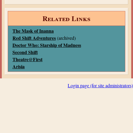
Related Links
The Mask of Inanna
Red Shift Adventures
(archived)
Doctor Who: Starship of Madness
Second Shift
Theatre@First
Arisia
Login page (for site administrators)