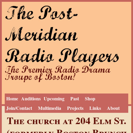
The Post-
Jump to navigation
Meridian
Radio Players
The Premier Radio Drama
Troupe of Boston!
Home
Auditions
Upcoming
Past
Shop
Join/Contact
Multimedia
Projects
Links
About
Y
Home
The church at 204 Elm St.
o
u
(formerly Boston Brunch