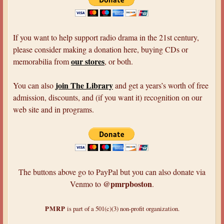
If you want to help support radio drama in the 21st century,
please consider making a donation here, buying CDs or
our stores
memorabilia from
, or both.
join The Library
You can also
and get a years’s worth of free
admission, discounts, and (if you want it) recognition on our
web site and in programs.
The buttons above go to PayPal but you can also donate via
@pmrpboston
Venmo to
.
PMRP
is part of a 501(c)(3) non-profit organization.