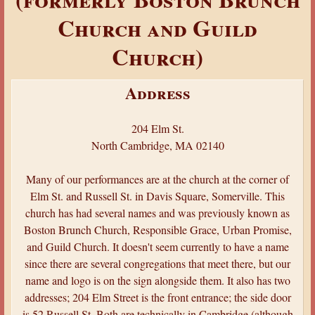
a
Church and Guild
r
Church)
e
h
Address
e
r
204 Elm St.
e
North Cambridge, MA 02140
Many of our performances are at the church at the corner of
Elm St. and Russell St. in Davis Square, Somerville. This
church has had several names and was previously known as
Boston Brunch Church, Responsible Grace, Urban Promise,
and Guild Church. It doesn't seem currently to have a name
since there are several congregations that meet there, but our
name and logo is on the sign alongside them. It also has two
addresses; 204 Elm Street is the front entrance; the side door
is 52 Russell St. Both are technically in Cambridge (although