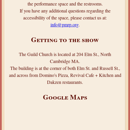
the performance space and the restrooms.
If you have any additional questions regarding the
accessibility of the space, please contact us at:
info@pmrp.org
.
Getting to the show
The Guild Church is located at 204 Elm St., North
Cambridge MA.
The building is at the corner of both Elm St. and Russell St.,
and across from Domino's Pizza, Revival Cafe + Kitchen and
Dakzen restaurants.
Google Maps