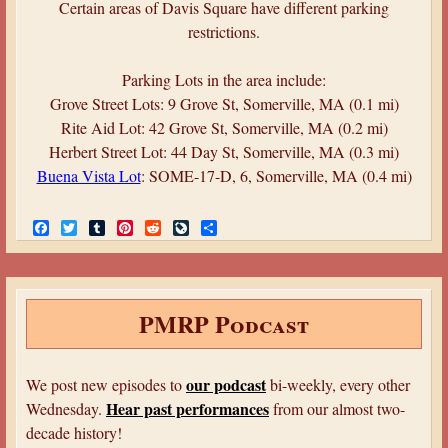
Certain areas of Davis Square have different parking
restrictions.
Parking Lots in the area include:
Grove Street Lots: 9 Grove St, Somerville, MA (0.1 mi)
Rite Aid Lot: 42 Grove St, Somerville, MA (0.2 mi)
Herbert Street Lot: 44 Day St, Somerville, MA (0.3 mi)
Buena Vista Lot
: SOME-17-D, 6, Somerville, MA (0.4 mi)
F
T
T
P
R
L
S
a
w
u
i
e
i
h
c
i
m
n
d
v
a
e
t
b
t
d
e
r
b
t
l
e
i
J
e
o
e
r
r
t
o
PMRP Podcast
o
r
e
u
k
s
r
t
n
a
our podcast
We post new episodes to
bi-weekly, every other
l
Hear past performances
Wednesday.
from our almost two-
decade history!