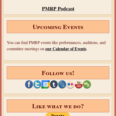
PMRP Podcast
Upcoming Events
You can find PMRP events like performances, auditions, and
our Calendar of Events
committee meetings on
.
Follow us!
Like what we do?