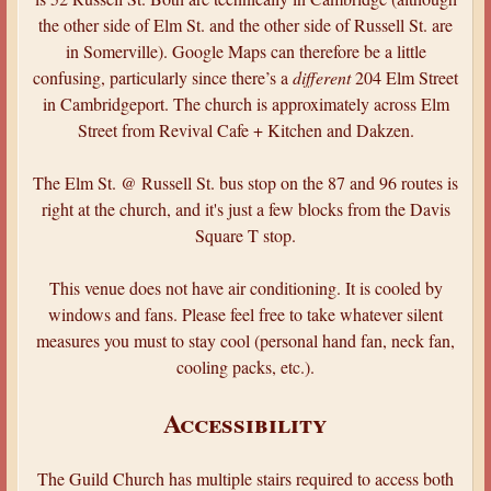
the other side of Elm St. and the other side of Russell St. are
in Somerville). Google Maps can therefore be a little
confusing, particularly since there’s a
different
204 Elm Street
in Cambridgeport. The church is approximately across Elm
Street from Revival Cafe + Kitchen and Dakzen.
The Elm St. @ Russell St. bus stop on the 87 and 96 routes is
right at the church, and it's just a few blocks from the Davis
Square T stop.
This venue does not have air conditioning. It is cooled by
windows and fans. Please feel free to take whatever silent
measures you must to stay cool (personal hand fan, neck fan,
cooling packs, etc.).
Accessibility
The Guild Church has multiple stairs required to access both