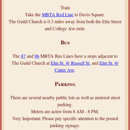
Train
Take the
MBTA Red Line
to Davis Square.
The Guild Church is 0.3 miles away from both the Elm Street
and College Ave exits.
Bus
The
87
and
96
MBTA Bus Lines have a stops adjacent to
The Guild Church at
Elm St. @ Russell St.
and
Elm St. @
Cutter Ave
.
Parking
There are several nearby public lots as well as metered street
parking.
Meters are active from 8 AM - 8 PM.
Very Important: Please pay specific attention to the posted
parking signage.